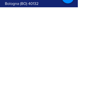
Bologna (
BO) 40132
info@apparition.it
+ 39 388 9026399
Ask for a quote
Follow us on our social networks
Do you want to create a project with
our holograms?
Leave your phone number here and you
will be called back immediately by one
of our specialists to talk about your next
project with us!