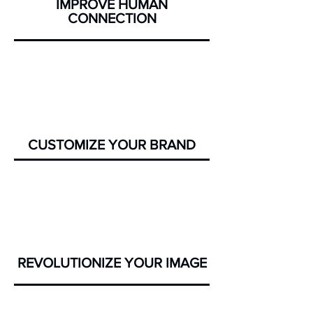
IMPROVE HUMAN
CONNECTION
CUSTOMIZE YOUR BRAND
REVOLUTIONIZE
YOUR IMAGE