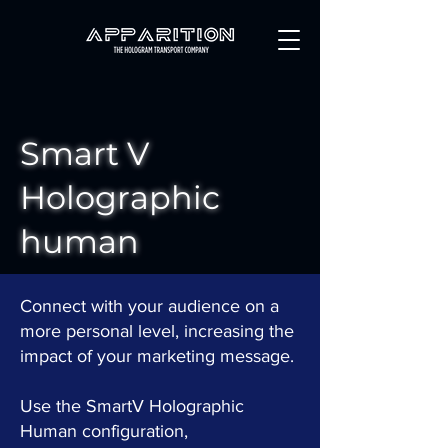
Smart V
Holographic
human
Connect with your audience on a
more personal level, increasing the
impact of your marketing message.
Use the SmartV Holographic
Human configuration,