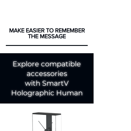
MAKE EASIER TO REMEMBER
THE MESSAGE
Explore compatible
accessories
with SmartV
Holographic Human