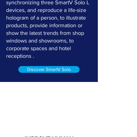
synchronizing three SmartV Solo L
devices, and reproduce a life-size
hologram of a person, to illustrate
products, provide information or
show the latest trends from shop
windows and showrooms, to
corporate spaces and hotel
receptions .
Discover SmartV Solo
The main benefits