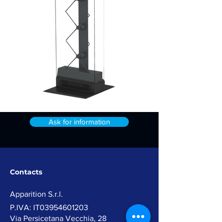
Ask for information
Contacts
Apparition
S.r.l.
P.IVA: IT03954601203​
Via Persicetana Vecchia, 28