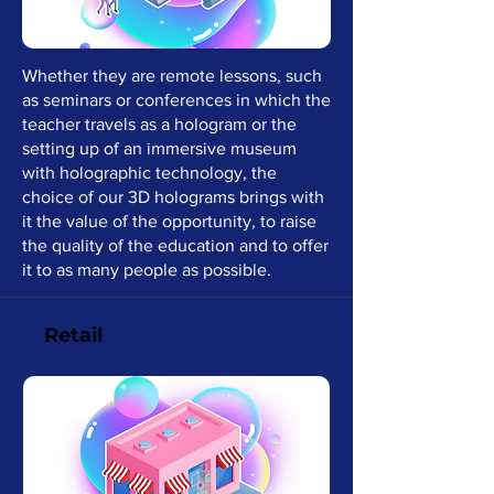
Whether they are remote lessons, such
as seminars or conferences in which the
teacher travels as a hologram or the
setting up of an immersive museum
with holographic technology, the
choice of our 3D holograms brings with
it the value of the opportunity, to raise
the quality of the education and to offer
it to as many people as possible.
Retail