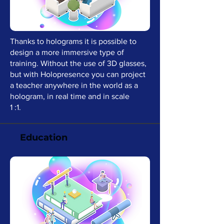
Thanks to holograms it is possible to
design a more immersive type of
training. Without the use of 3D glasses,
but with Holopresence you can project
a teacher anywhere in the world as a
hologram, in real time and in scale
1 :1.
Education