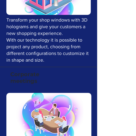
Transform your shop windows with 3D
holograms and give your customers a
new shopping experience.
With our technology it is possible to
project any product, choosing from
different configurations to customize it
in shape and size.
Corporate
meetings