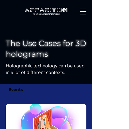
The Use Cases for 3D
holograms
Holographic technology can be used
in a lot of different contexts.
Events