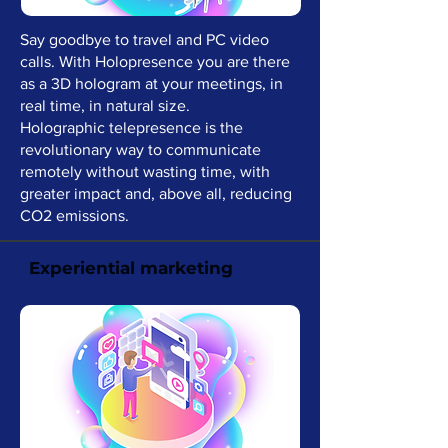
Say goodbye to travel and PC video
calls. With Holopresence you are there
as a 3D hologram at your meetings, in
real time, in natural size.
Holographic telepresence is the
revolutionary way to communicate
remotely without wasting time, with
greater impact and, above all, reducing
CO2 emissions.
Experiential marketing