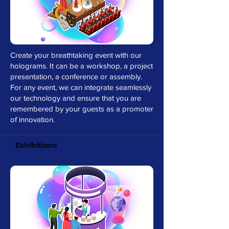
Create your breathtaking event with our
holograms. It can be a workshop, a project
presentation, a conference or assembly.
For any event, we can integrate seamlessly
our technology and ensure that you are
remembered by your guests as a promoter
of innovation.
Exhibitions