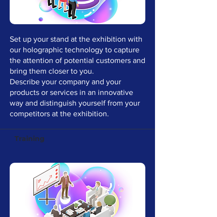
Set up your stand at the exhibition with
our holographic technology to capture
the attention of potential customers and
bring them closer to you.
Describe your company and your
products or services in an innovative
way and distinguish yourself from your
competitors at the exhibition.
Training