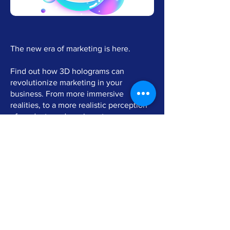
The new era of marketing is here.
Find out how 3D holograms can
revolutionize marketing in your
business. From more immersive
realities, to a more realistic perception
of products and services, to
gamification processes, with the
possibility for customers to touch the
holograms by hand.
The multiple solutions are applicable in
retail, events, fairs and in any context
where the goal is to enhance the
communication experience through an
innovative technology never seen
before.