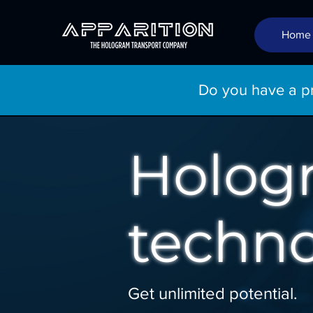
Home
Do you have a pro
Holog
techno
Get unlimited potential.