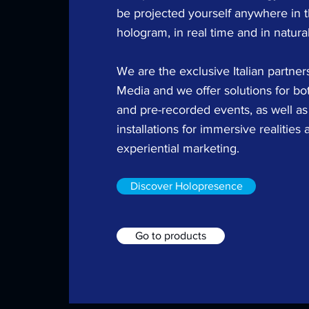
be projected yourself anywhere in t
hologram, in real time and in natural
We are the exclusive Italian partne
Media and we offer solutions for bot
and pre-recorded events, as well as 
installations for immersive realities 
experiential marketing.
Discover Holopresence
Go to products