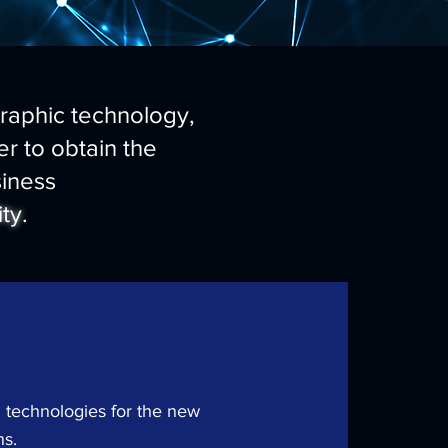
graphic technology,
r to obtain the
iness
ity
.
 technologies for the new
ns.