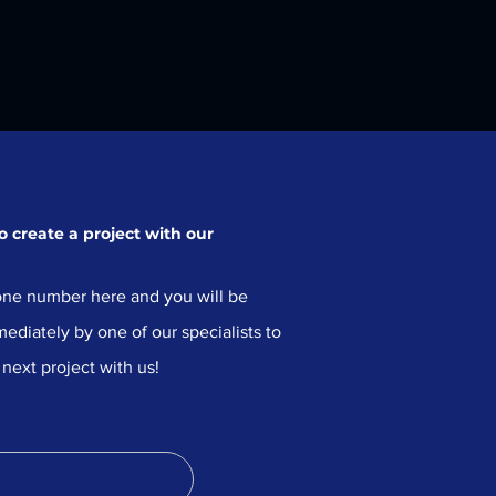
 create a project with our
ne number here and you will be
ediately by one of our specialists to
 next project with us!