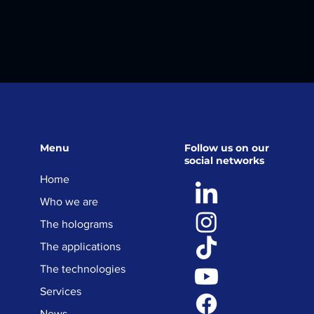
Menu
Follow us on our
social networks
Home
Who we are
The holograms
The applications
The technologies
Services
News