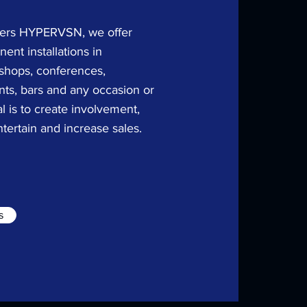
lers
​HYPERVSN, we offer
ent installations in
 shops, conferences,
nts, bars and any occasion or
l is to create involvement,
ntertain and increase sales.
s