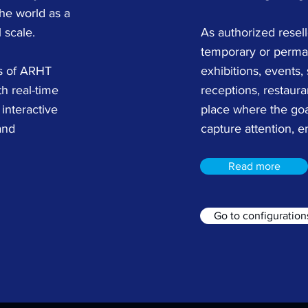
he world as a
 scale.
As authorized resel
temporary or perman
rs of ARHT
exhibitions, events,
h real-time
receptions, restaura
interactive
place where the goa
and
capture attention, e
Read more
Go to configuration