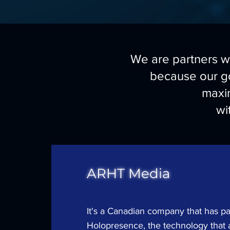
We are partners wi
because our go
maxi
wi
ARHT Media
It's a Canadian company that has p
Holopresence, the technology that 