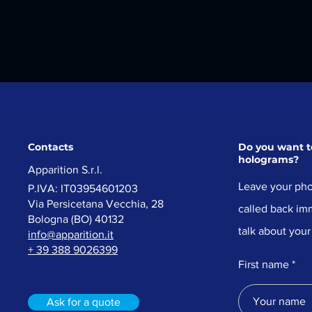
Contacts
Do you want to
holograms?
Apparition
S.r.l.
Leave your pho
P.IVA: IT03954601203​
Via Persicetana Vecchia, 28
called back imm
Bologna (
BO) 40132
talk about your
info@apparition.it
+ 39 388 9026399
First name
Ask for a quote