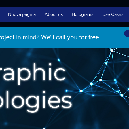
Nuova pagina
About us
Holograms
Use Cases
ject in mind? We'll call you for free.
raphic
logies