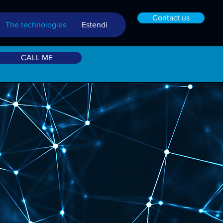
Contact us
The technologies
Estendi
CALL ME