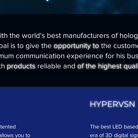
th the world's best manufacturers of holo
al is to give the
opportunity to
the custome
mum communication experience for his bus
th
products
reliable and
of the highest qual
HYPERVSN
atented
The best LED based
allows you to
era of 3D digital sig