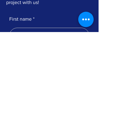
project with us!
First name
Telephone number
Submit
© 2023 by Apparition Srl