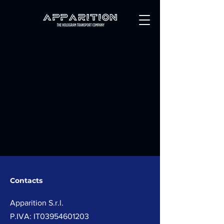
Contacts
Apparition
S.r.l.
P.IVA: IT03954601203​