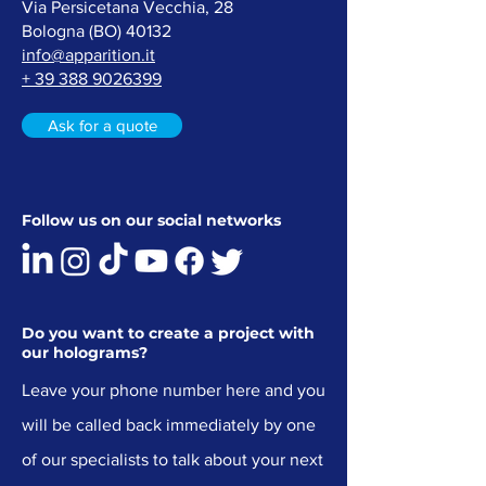
Via Persicetana Vecchia, 28
Bologna (
BO) 40132
info@apparition.it
+ 39 388 9026399
Ask for a quote
Follow us on our social networks
Do you want to create a project with
our holograms?
Leave your phone number here and you
will be called back immediately by one
of our specialists to talk about your next